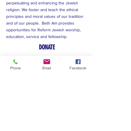
perpetuating and enhancing the Jewish
religion. We foster and teach the ethical
principles and moral values of our tradition
and of our people. Beth Am provides
opportunities for Reform Jewish worship,
education, service and fellowship.
DONATE
Subscribe to Our Newsletter
Phone
Email
Facebook
Subscribe Now
FACEBOOK
YOUTUBE