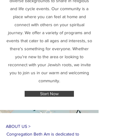
diverse backgrounds to share in religious
and life cycle events. Our community is a
place where you can feel at home and
connect with others on your spiritual
journey. We offer a variety of programs and
events that cater to all ages and interests, so
there's something for everyone. Whether
you're new to the area or looking to
reconnect with your Jewish roots, we invite
you to join us in our warm and welcoming
community.
Start Now
ABOUT US >
Congregation Beth Am is dedicated to