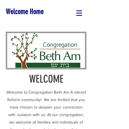
Welcome Home
WELCOME
Welcome to Congregation Beth Am A vibrant
Reform community! We are thrilled that you
have chosen to deepen your connection
with Judaism with us. At our congregation,
we welcome all families and individuals of