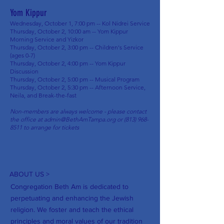
Yom Kippur
Wednesday, October 1, 7:00 pm -- Kol Nidrei Service
Thursday, October 2, 10:00 am -- Yom Kippur
Morning Service and Yizkor
Thursday, October 2, 3:00 pm -- Children's Service
(ages 0-7)
Thursday, October 2, 4:00 pm -- Yom Kippur
Discussion
Thursday, October 2, 5:00 pm -- Musical Program
Thursday, October 2, 5:30 pm -- Afternoon Service,
Neila, and Break-the-fast
Non-members are always welcome - please contact
the office at
admin@BethAmTampa.org
or
(813) 968-
8511
to arrange for tickets
ABOUT US >
Congregation Beth Am is dedicated to
perpetuating and enhancing the Jewish
religion. We foster and teach the ethical
principles and moral values of our tradition