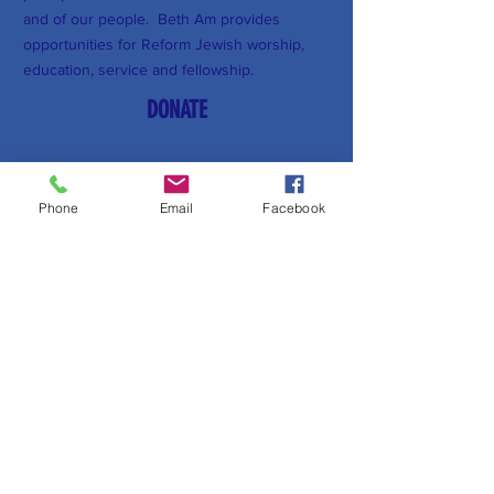
and of our people. Beth Am provides
opportunities for Reform Jewish worship,
education, service and fellowship.
DONATE
Subscribe to Our Newsletter
Phone
Email
Facebook
Subscribe Now
FACEBOOK
YOUTUBE
CONTACT >