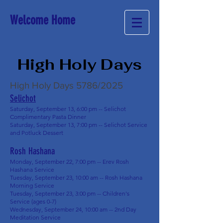
Welcome Home
High Holy Days
High Holy Days 5786/2025
Selichot
Saturday, September 13, 6:00 pm -- Selichot
Complimentary Pasta Dinner
Saturday, September 13, 7:00 pm -- Selichot Service
and Potluck Dessert
Rosh Hashana
Monday, September 22, 7:00 pm -- Erev Rosh
Hashana Service
Tuesday, September 23, 10:00 am -- Rosh Hashana
Morning Service
Tuesday, September 23, 3:00 pm -- Children's
Service (ages 0-7)
Wednesday, September 24, 10:00 am -- 2nd Day
Meditation Service